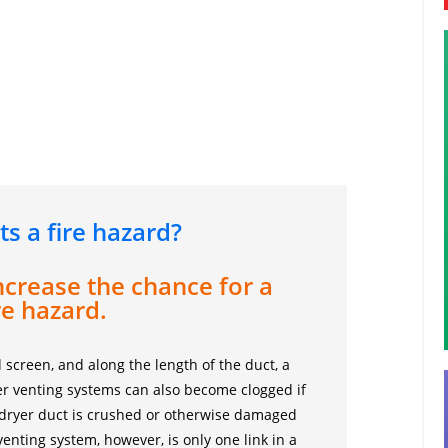
ts a fire hazard?
ncrease the chance for a
re hazard.
 screen, and along the length of the duct, a
ryer venting systems can also become clogged if
 dryer duct is crushed or otherwise damaged
 venting system, however, is only one link in a