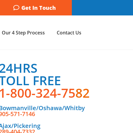
Get In Touch
Our 4 Step Process
Contact Us
24HRS
TOLL FREE
1-800-324-75
82
Bowmanville/Oshawa/Whitby
905-571-7146
Ajax/Pickering
289-404-7332