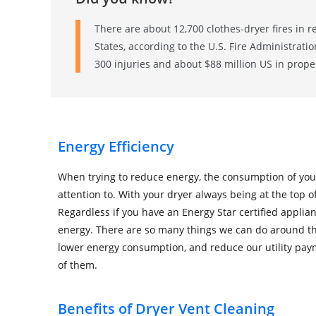
There are about 12,700 clothes-dryer fires in r
States, according to the U.S. Fire Administrati
300 injuries and about $88 million US in prop
Energy Efficiency
When trying to reduce energy, the consumption of you
attention to. With your dryer always being at the top o
Regardless if you have an Energy Star certified applianc
energy. There are so many things we can do around th
lower energy consumption, and reduce our utility paym
of them.
Benefits of Dryer Vent Cleaning