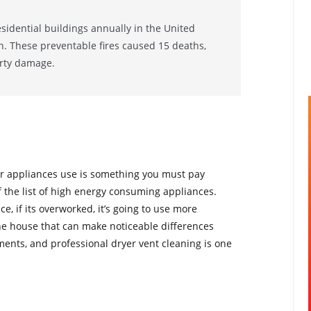
esidential buildings annually in the United
on. These preventable fires caused 15 deaths,
erty damage.
r appliances use is something you must pay
f the list of high energy consuming appliances.
e, if its overworked, it’s going to use more
e house that can make noticeable differences
ents, and professional dryer vent cleaning is one