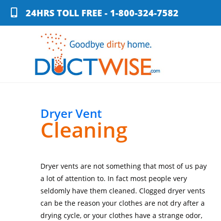
24HRS TOLL FREE - 1-800-324-7582
Dryer Vent
Cleaning
Dryer vents are not something that most of us pay
a lot of attention to. In fact most people very
seldomly have them cleaned. Clogged dryer vents
can be the reason your clothes are not dry after a
drying cycle, or your clothes have a strange odor,