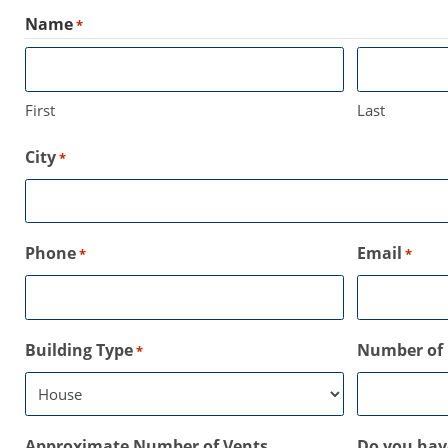
Name
*
First
Last
City
*
Phone
Email
*
*
Building Type
Number of 
*
Approximate Number of Vents
Do you have