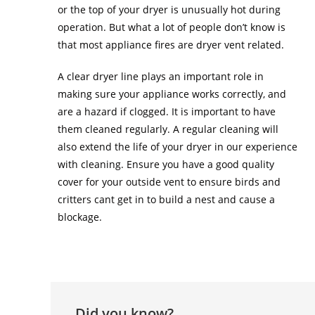
or the top of your dryer is unusually hot during
operation. But what a lot of people don’t know is
that most appliance fires are dryer vent related.
A clear dryer line plays an important role in
making sure your appliance works correctly, and
are a hazard if clogged. It is important to have
them cleaned regularly. A regular cleaning will
also extend the life of your dryer in our experience
with cleaning. Ensure you have a good quality
cover for your outside vent to ensure birds and
critters cant get in to build a nest and cause a
blockage.
Did you know?