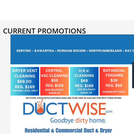
CURRENT PROMOTIONS