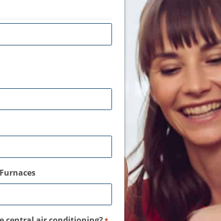
Furnaces
 central air conditioning?
*