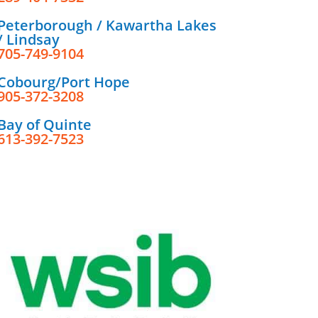
Peterborough / Kawartha Lakes
/ Lindsay
705-749-9104
Cobourg/Port Hope
905-372-3208
Bay of Quinte
613-392-7523