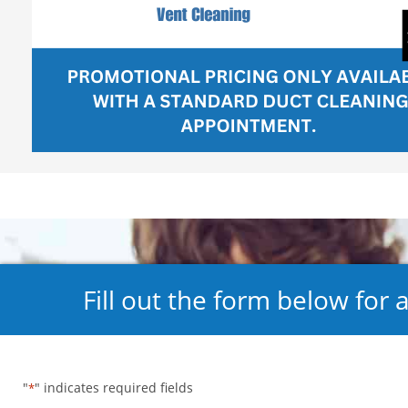
Fill out the form below for 
"
" indicates required fields
*