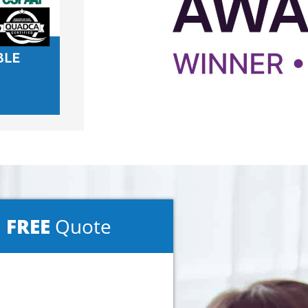
a
FREE
Quote