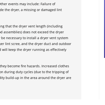
 Other events may include: Failure of
side the dryer, a missing or damaged lint
ing that the dryer vent length (including
od assemblies) does not exceed the dryer
 be necessary to install a dryer vent system
yer lint scree, and the dryer duct and outdoor
d will keep the dryer running as effectively
e they become fire hazards. Increased clothes
n during duty cycles (due to the tripping of
ity build-up in the area around the dryer are