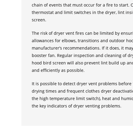
chain of events that must occur for a fire to start.
thermostat and limit switches in the dryer, lint in
screen.
The risk of dryer vent fires can be limited by ensur
allowances for elbows, transitions and outdoor ho
manufacturer’s recommendations. If it does, it may
booster fan. Regular inspection and cleaning of dr
hood bird screen will also prevent lint build up an
and efficiently as possible.
It is possible to detect dryer vent problems befor
drying times and frequent clothes dryer deactivatio
the high temperature limit switch), heat and humid
the key indicators of dryer venting problems.