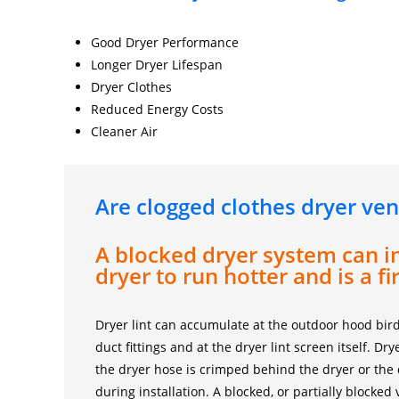
Good Dryer Performance
Longer Dryer Lifespan
Dryer Clothes
Reduced Energy Costs
Cleaner Air
Are clogged clothes dryer ven
A blocked dryer system can i
dryer to run hotter and is a fi
Dryer lint can accumulate at the outdoor hood bird
duct fittings and at the dryer lint screen itself. D
the dryer hose is crimped behind the dryer or the
during installation. A blocked, or partially blocked