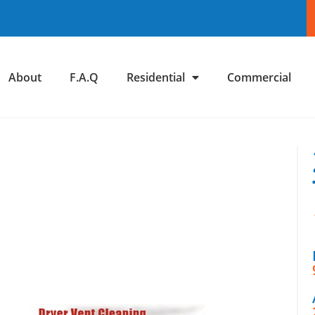
About
F.A.Q
Residential
Commercial