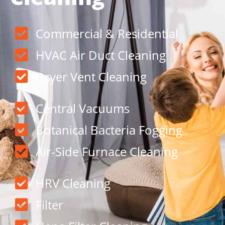
Commercial & Residential
HVAC Air Duct Cleaning
Dryer Vent Cleaning
Central Vacuums
Botanical Bacteria Fogging
Air-Side Furnace Cleaning
HRV Cleaning
Filter