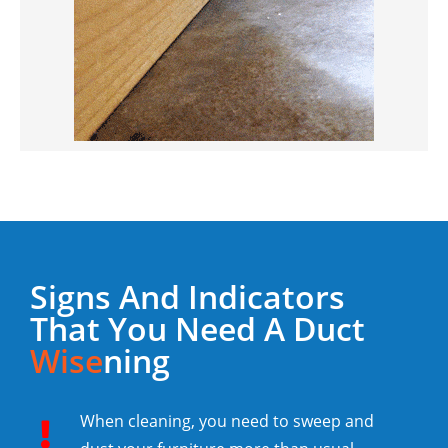
Signs And Indicators
That You Need A Duct
Wise
Ning
When cleaning, you need to sweep and