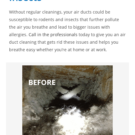
Without regular cleanings, your air ducts could be
susceptible to rodents and insects that further pollute
the air you breathe and lead to bigger issues with
allergies.
Call in the professionals
today to give you an air
duct cleaning that gets rid these issues and helps you
breathe easy whether you’re at home or at work.