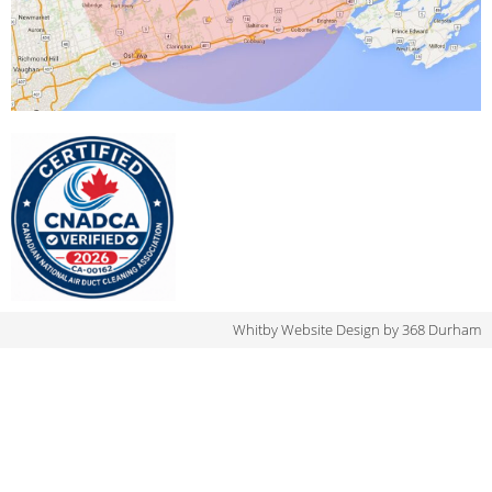
Whitby Website Design
by 368 Durham