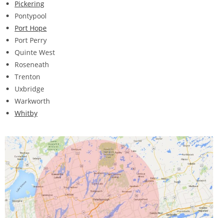
Pickering
Pontypool
Port Hope
Port Perry
Quinte West
Roseneath
Trenton
Uxbridge
Warkworth
Whitby