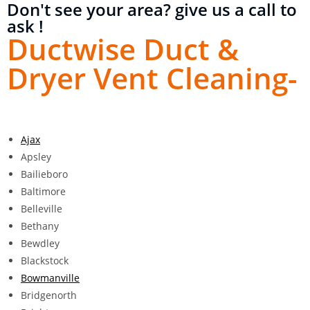
Don't see your area? give us a call to
ask !
Ductwise Duct &
Dryer Vent Cleaning-
Ajax
Apsley
Bailieboro
Baltimore
Belleville
Bethany
Bewdley
Blackstock
Bowmanville
Bridgenorth