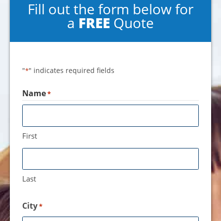
Fill out the form below for
a
FREE
Quote
"
" indicates required fields
*
Name
*
First
Last
City
*