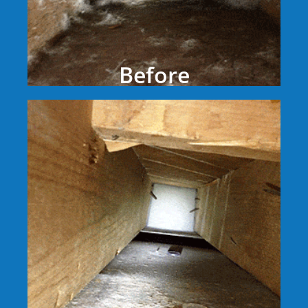
Before