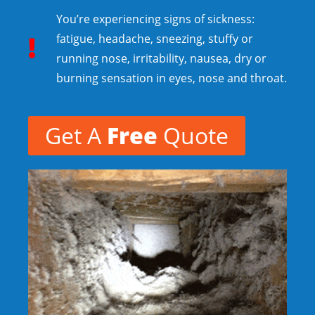
You’re experiencing signs of sickness:
fatigue, headache, sneezing, stuffy or
running nose, irritability, nausea, dry or
burning sensation in eyes, nose and throat.
Get A
Free
Quote