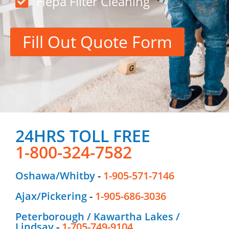
Hepa Filter Cleaning
Fill Out Quote Form
24HRS TOLL FREE
1-800-324-7582
Oshawa/Whitby
-
1-905-571-7146
Ajax/Pickering
-
1-905-686-3036
Peterborough / Kawartha Lakes /
Lindsay
-
1-705-749-9104