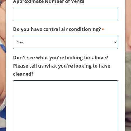
Approximate Number of Vents
Do you have central air conditioning?
*
Don't see what you're looking for above?
Please tell us what you're looking to have
cleaned?