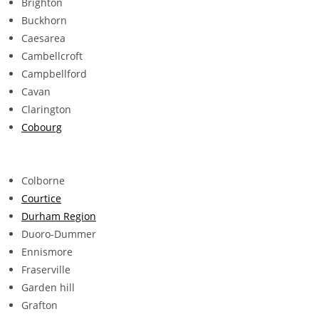
Brighton
Buckhorn
Caesarea
Cambellcroft
Campbellford
Cavan
Clarington
Cobourg
Colborne
Courtice
Durham Region
Duoro-Dummer
Ennismore
Fraserville
Garden hill
Grafton