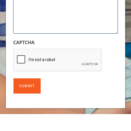
CAPTCHA