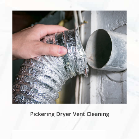
Pickering Dryer Vent Cleaning