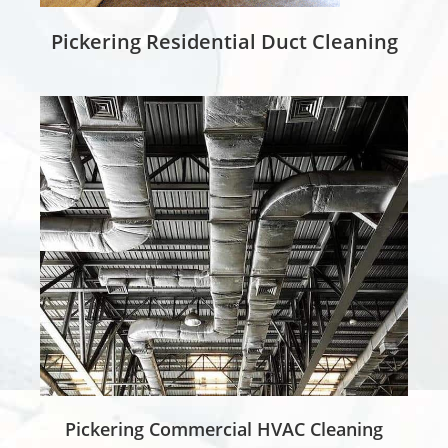
Pickering Residential Duct Cleaning
Pickering Commercial HVAC Cleaning