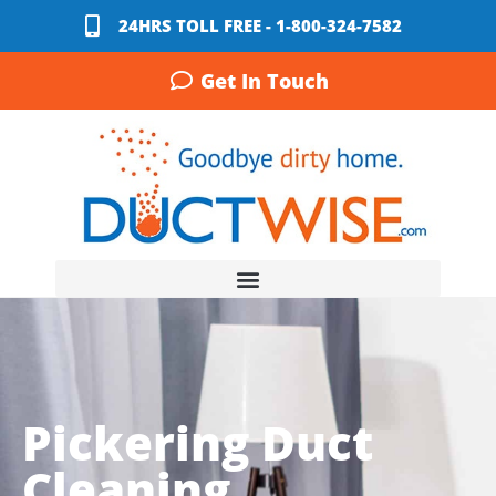
24HRS TOLL FREE - 1-800-324-7582
Get In Touch
Pickering Duct
Cleaning