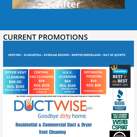
After
CURRENT PROMOTIONS