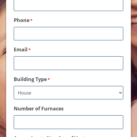
Phone
*
Email
*
Building Type
*
Number of Furnaces