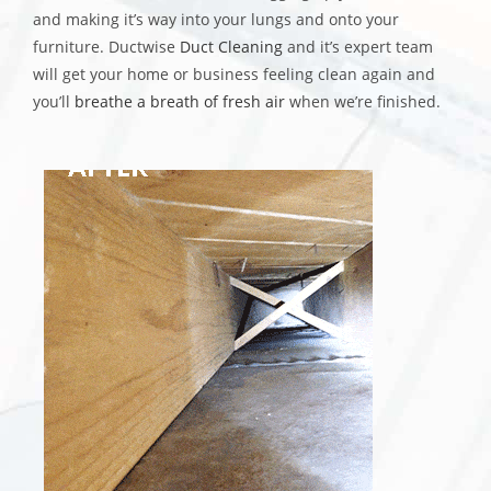
and making it’s way into your lungs and onto your
furniture. Ductwise
Duct Cleaning
and it’s expert team
will get your home or business feeling clean again and
you’ll
breathe a breath of fresh air
when we’re finished.