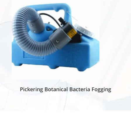
Pickering Botanical Bacteria Fogging