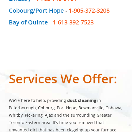
Cobourg/Port Hope
-
1-905-372-3208
Bay of Quinte
-
1-613-392-7523
Services We Offer:
We’re here to help
, providing
duct cleaning
in
Peterborough
,
Cobourg
,
Port Hope
,
Bowmanville
,
Oshawa
,
Whitby
,
Pickering
,
Ajax
and the surrounding Greater
Toronto Eastern area. It’s time you removed that
unwanted dirt that has been clogging up your furnace