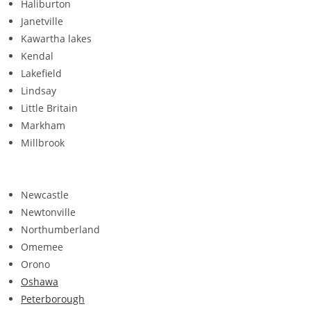
Haliburton
Janetville
Kawartha lakes
Kendal
Lakefield
Lindsay
Little Britain
Markham
Millbrook
Newcastle
Newtonville
Northumberland
Omemee
Orono
Oshawa
Peterborough