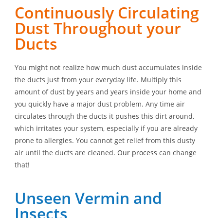
Continuously Circulating
Dust Throughout your
Ducts
You might not realize how much dust accumulates inside
the ducts just from your everyday life. Multiply this
amount of dust by years and years inside your home and
you quickly have a major dust problem. Any time air
circulates through the ducts it pushes this dirt around,
which irritates your system, especially if you are already
prone to allergies. You cannot get relief from this dusty
air until the ducts are cleaned.
Our process
can change
that!
Unseen Vermin and
Insects