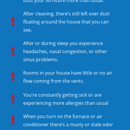
dust your furniture more than usual.
After cleaning, there’s still left over dust
floating around the house that you can
see.
After or during sleep you experience
headaches, nasal congestion, or other
sinus problems.
Rooms in your house have little or no air
flow coming from the vents.
You’re constantly getting sick or are
experiencing more allergies than usual
When you turn on the furnace or air
conditioner there’s a musty or stale odor